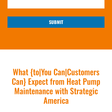
SUBMIT
What {to|You Can|Customers
Can} Expect from Heat Pump
Maintenance with Strategic
America