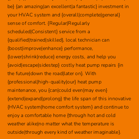
be} {an amazing|an excellent|a fantastic} investment in
your HVAC system and {overall|complete|general}
sense of comfort. {Regular|Regularly
scheduled|Consistent} service from a
{qualified|trained|skilled}, local technician can
{boost|improve|enhance} performance,
{lower|shrink|reduce} energy costs, and help you
{avoid|escape|sidestep} costly heat pump repairs {in
the future|down the road|later on}. With
{professional|high-quality|our} heat pump
maintenance, you {can|could even|may even}
{extend|expand|prolong} the life span of this innovative
{HVAC system|home comfort system} and continue to
enjoy a comfortable home {through hot and cold
weather alike|no matter what the temperature is
outside|through every kind of weather imaginable}.