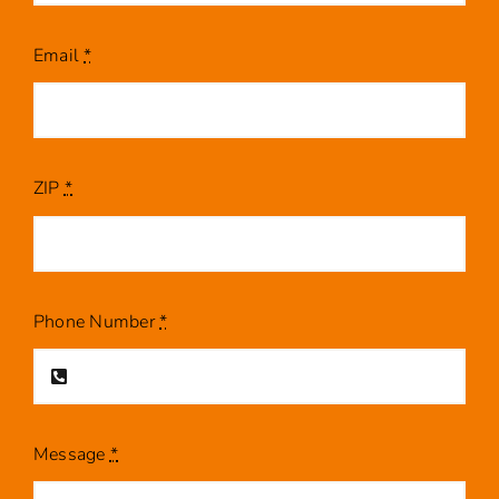
Email
*
ZIP
*
Phone Number
*
Message
*