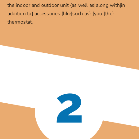
the indoor and outdoor unit {as well as|along with|in
addition to} accessories {like|such as} {your|the}
thermostat.
2