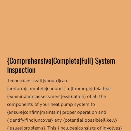
{Comprehensive|Complete|Full} System
Inspection
Technicians {will|should|can}
{perform|complete|conduct} a {thorough|detailed}
{examination|assessment|evaluation} of all the
components of your heat pump system to
{ensure|confirm|maintain} proper operation and
{identify|find|uncover} any {potential|possible|likely}
{issues|problems}. This {includes|consists of|involves}