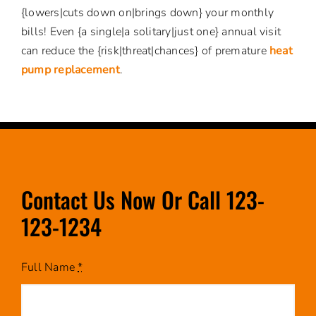
{lowers|cuts down on|brings down} your monthly
bills! Even {a single|a solitary|just one} annual visit
can reduce the {risk|threat|chances} of premature
heat
pump replacement
.
Contact Us Now Or Call 123-
123-1234
Full Name
*