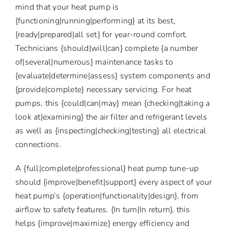
mind that your heat pump is
{functioning|running|performing} at its best,
{ready|prepared|all set} for year-round comfort.
Technicians {should|will|can} complete {a number
of|several|numerous} maintenance tasks to
{evaluate|determine|assess} system components and
{provide|complete} necessary servicing. For heat
pumps, this {could|can|may} mean {checking|taking a
look at|examining} the air filter and refrigerant levels
as well as {inspecting|checking|testing} all electrical
connections.
A {full|complete|professional} heat pump tune-up
should {improve|benefit|support} every aspect of your
heat pump’s {operation|functionality|design}, from
airflow to safety features. {In turn|In return}, this
helps {improve|maximize} energy efficiency and