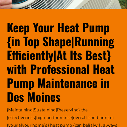
Geothe
Comp
Germici
Commer
Faucet 
Humidif
Electric
Garbag
Offers
Keep Your Heat Pump
About
Ventila
Genera
Financing
Leak De
Review
{in Top Shape|Running
Pest Co
Careers
Septic 
Blog
Efficiently|At Its Best}
Thermo
Sump 
REQUEST
with Professional Heat
Water 
SERVICE
Toilet 
Water 
Pump Maintenance in
Water 
Des Moines
Well P
{Maintaining|Sustaining|Preserving} the
Natura
{effectiveness|high performance|overall condition} of
Water F
{your|a|your home’s} heat pump {can be|is|will always