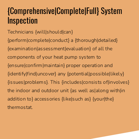
{Comprehensive|Complete|Full} System
Inspection
Technicians {will|should|can}
{perform|complete|conduct} a {thorough|detailed}
{examination|assessment|evaluation} of all the
components of your heat pump system to
{ensure|confirm|maintain} proper operation and
{identify|find|uncover} any {potential|possible|likely}
{issues|problems}. This {includes|consists of|involves}
the indoor and outdoor unit {as well as|along with|in
addition to} accessories {like|such as} {your|the}
thermostat.