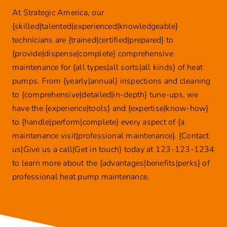
At Strategic America, our
{skilled|talented|experienced|knowledgeable}
technicians are {trained|certified|prepared} to
{provide|dispense|complete} comprehensive
maintenance for {all types|all sorts|all kinds} of heat
pumps. From {yearly|annual} inspections and cleaning
to {comprehensive|detailed|in-depth} tune-ups, we
have the {experience|tools} and {expertise|know-how}
to {handle|perform|complete} every aspect of {a
maintenance visit|professional maintenance}. {Contact
us|Give us a call|Get in touch} today at 123-123-1234
to learn more about the {advantages|benefits|perks} of
professional heat pump maintenance.