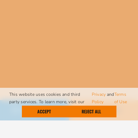
This website uses cookies and third
Privacy
and
Terms
party services. To learn more, visit our
Policy
of Use
Call Today
Request Service
ACCEPT
REJECT ALL