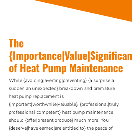
The
{Importance|Value|Significa
of Heat Pump Maintenance
While {avoiding|averting|preventing} {a surprise|a
sudden|an unexpected} breakdown and premature
heat pump replacement is
{important|worthwhile|valuable}, {professional|truly
professional|competent} heat pump maintenance
should {offer|present|produce} much more. You
{deserve|have earned|are entitled to} the peace of