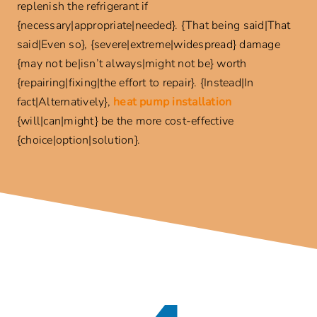
replenish the refrigerant if
{necessary|appropriate|needed}. {That being said|That
said|Even so}, {severe|extreme|widespread} damage
{may not be|isn’t always|might not be} worth
{repairing|fixing|the effort to repair}. {Instead|In
fact|Alternatively},
heat pump installation
{will|can|might} be the more cost-effective
{choice|option|solution}.