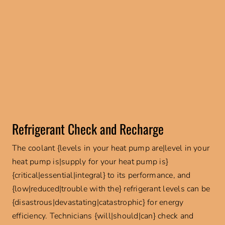
Refrigerant Check and Recharge
The coolant {levels in your heat pump are|level in your
heat pump is|supply for your heat pump is}
{critical|essential|integral} to its performance, and
{low|reduced|trouble with the} refrigerant levels can be
{disastrous|devastating|catastrophic} for energy
efficiency. Technicians {will|should|can} check and