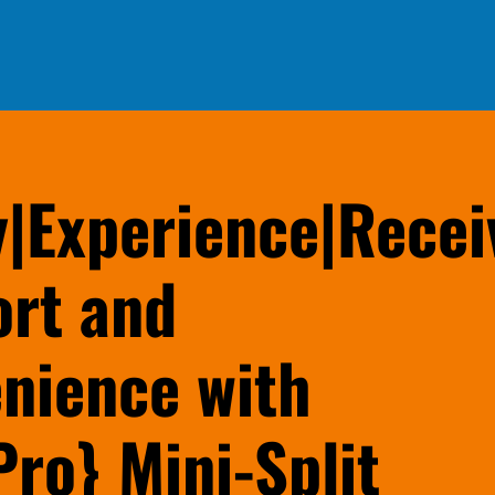
y|Experience|Recei
rt and
nience with
Pro} Mini-Split