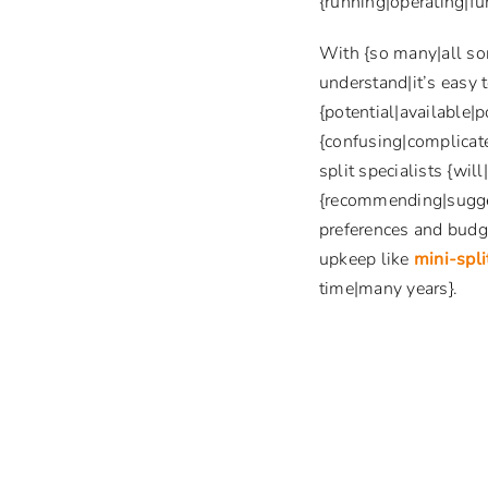
{running|operating|fun
With {so many|all so
understand|it’s easy 
{potential|available|p
{confusing|complicate
split specialists {wil
{recommending|sugges
preferences and budge
upkeep like
mini-spl
time|many years}.