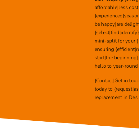
affordable|less cost
{experienced|season
be happy|are deligh
{select|find|identif
mini-split for your
ensuring {efficient|
start|the beginning
hello to year-round
{Contact|Get in tou
today to {request|as
replacement in Des