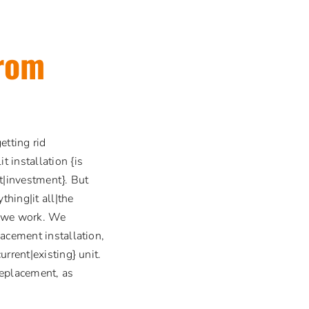
from
etting rid
installation {is
t|investment}. But
thing|it all|the
s} we work. We
lacement installation,
rrent|existing} unit.
 replacement, as