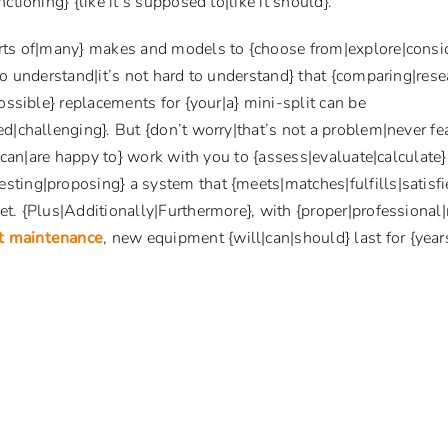
ctioning} {like it’s supposed to|like it should}.
rts of|many} makes and models to {choose from|explore|consid
to understand|it’s not hard to understand} that {comparing|res
ossible} replacements for {your|a} mini-split can be
d|challenging}. But {don’t worry|that’s not a problem|never fe
l|can|are happy to} work with you to {assess|evaluate|calculate
ting|proposing} a system that {meets|matches|fulfills|satisfi
t. {Plus|Additionally|Furthermore}, with {proper|professional
it maintenance
, new equipment {will|can|should} last for {yea