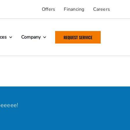
Offers
Financing
Careers
ices
Company
REQUEST SERVICE
eeeeee!