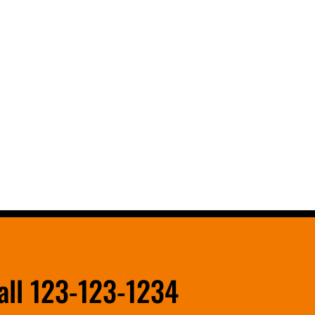
all 123-123-1234