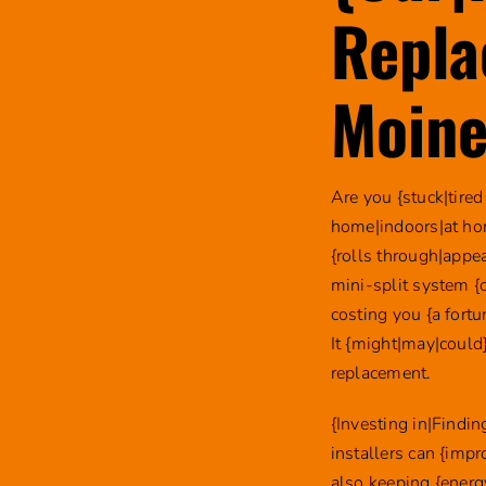
Repla
Moine
Are you {stuck|tired
home|indoors|at ho
{rolls through|appea
mini-split system {
costing you {a fort
It {might|may|could}
replacement.
{Investing in|Findi
installers can {imp
also keeping {energ