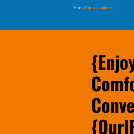
See
offer disclaimer
.
{Enjo
Comfo
Conve
{Our|