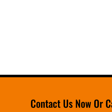
Contact Us Now Or C