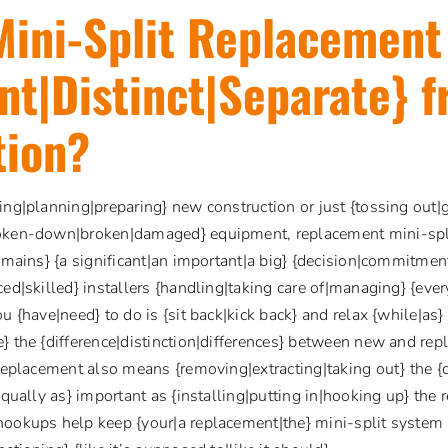
Mini-Split Replacement
ent|Distinct|Separate} 
tion?
ing|planning|preparing} new construction or just {tossing out|g
oken-down|broken|damaged} equipment, replacement mini-split 
remains} {a significant|an important|a big} {decision|commitmen
ed|skilled} installers {handling|taking care of|managing} {every
ou {have|need} to do is {sit back|kick back} and relax {while|a
} the {difference|distinction|differences} between new and rep
 replacement also means {removing|extracting|taking out} the {cu
equally as} important as {installing|putting in|hooking up} the
hookups help keep {your|a replacement|the} mini-split system