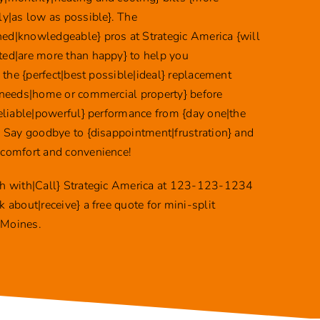
ly|as low as possible}. The
ed|knowledgeable} pros at Strategic America {will
ted|are more than happy} to help you
y} the {perfect|best possible|ideal} replacement
 {needs|home or commercial property} before
reliable|powerful} performance from {day one|the
}. Say goodbye to {disappointment|frustration} and
 comfort and convenience!
ch with|Call} Strategic America at 123-123-1234
k about|receive} a free quote for mini-split
 Moines.