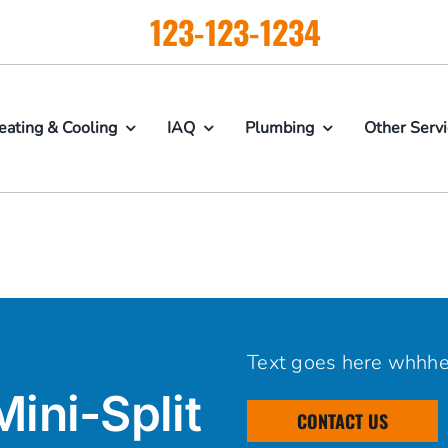
123-123-1234
eating & Cooling
IAQ
Plumbing
Other Serv
Text goes here whhh
Mini-Split
CONTACT US