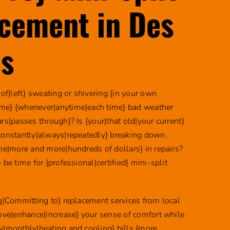
cement in Des
s
 of|left} sweating or shivering {in your own
me} {whenever|anytime|each time} bad weather
rs|passes through}? Is {your|that old|your current}
constantly|always|repeatedly} breaking down,
une|more and more|hundreds of dollars} in repairs?
 be time for {professional|certified} mini-split
ng|Committing to} replacement services from local
rove|enhance|increase} your sense of comfort while
y|monthly|heating and cooling} bills {more