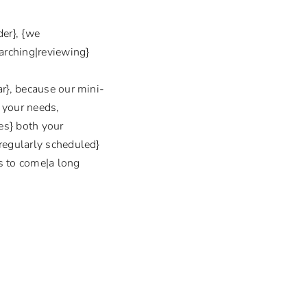
er}, {we
earching|reviewing}
ar}, because our mini-
} your needs,
es} both your
|regularly scheduled}
rs to come|a long