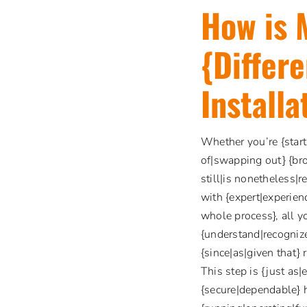
How is 
{Differ
Installa
Whether you’re {start
of|swapping out} {br
still|is nonetheless|
with {expert|experienc
whole process}, all y
{understand|recognize
{since|as|given that}
This step is {just as|
{secure|dependable} 