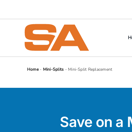
Skip
to
content
H
Home
-
Mini-Splits
-
Mini-Split Replacement
Save on a 