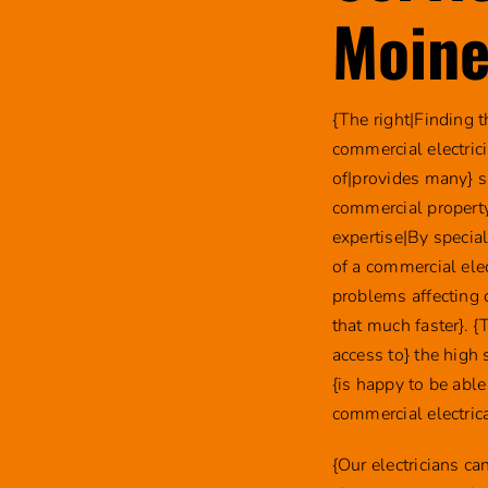
Moine
{The right|Finding 
commercial electric
of|provides many} s
commercial property
expertise|By specia
of a commercial ele
problems affecting 
that much faster}. {
access to} the high
{is happy to be able
commercial electric
{Our electricians c