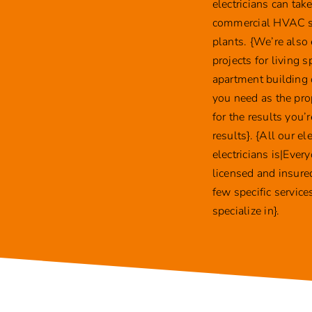
electricians can ta
commercial HVAC sys
plants. {We’re also
projects for living
apartment building 
you need as the pro
for the results you’
results}. {All our e
electricians is|Ever
licensed and insured
few specific servic
specialize in}.