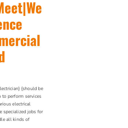
 Meet|We
ence
mercial
d
ectrician} {should be
n to perform services
rious electrical
e specialized jobs for
le all kinds of