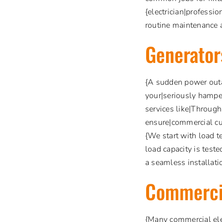
{electrician|professio
routine maintenance a
Generator
{A sudden power outa
your|seriously hamper
services like|Through
ensure|commercial cu
{We start with load t
load capacity is teste
a seamless installatio
Commerci
{Many commercial elec