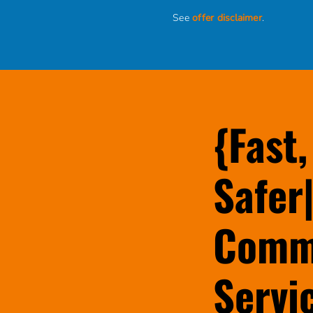
See
offer disclaimer
.
{Fast,
Safer|
Comme
Servi