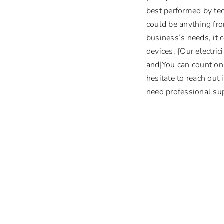
best performed by te
could be anything fr
business’s needs, it c
devices. {Our electri
and|You can count on 
hesitate to reach out 
need professional supp