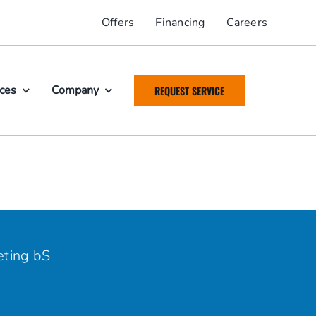
Offers
Financing
Careers
ices
Company
REQUEST SERVICE
ting bS