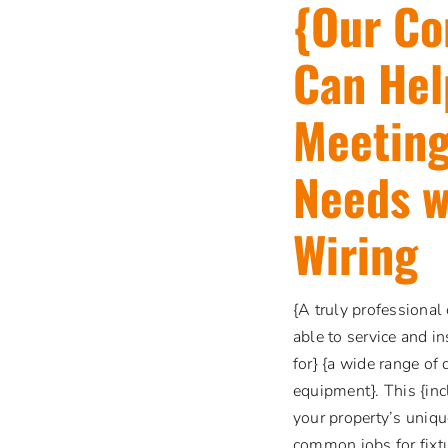
{Our Co
Can Hel
Meeting
Needs w
Wiring
{A truly professional
able to service and i
for} {a wide range of 
equipment}. This {inc
your property’s uniqu
common jobs for fixtu