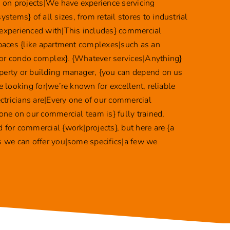
ke on projects|We have experience servicing
tems} of all sizes, from retail stores to industrial
 experienced with|This includes} commercial
 spaces {like apartment complexes|such as an
or condo complex}. {Whatever services|Anything}
perty or building manager, {you can depend on us
re looking for|we’re known for excellent, reliable
lectricians are|Every one of our commercial
yone on our commercial team is} fully trained,
 for commercial {work|projects}, but here are {a
es we can offer you|some specifics|a few we