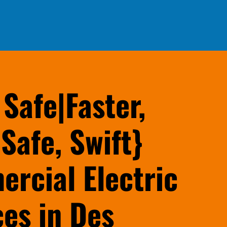
 Safe|Faster,
Safe, Swift}
rcial Electric
ces in Des