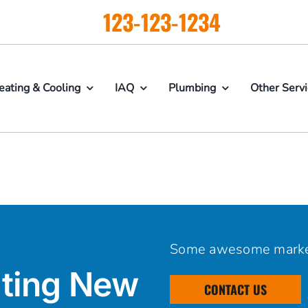
123-123-1234
eating & Cooling
IAQ
Plumbing
Other Serv
Some awesome marke
ting New
CONTACT US