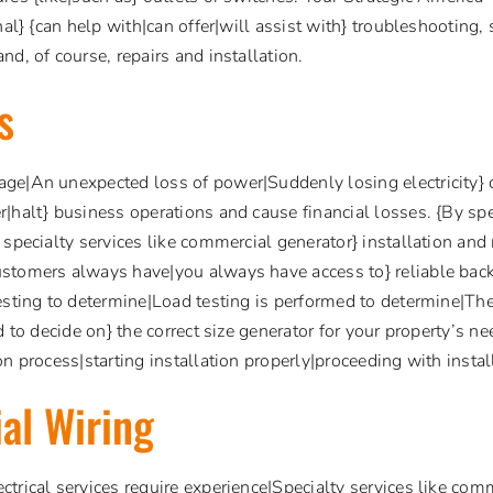
nal} {can help with|can offer|will assist with} troubleshooting, 
nd, of course, repairs and installation.
s
ge|An unexpected loss of power|Suddenly losing electricity} c
|halt} business operations and cause financial losses. {By spe
 specialty services like commercial generator} installation and 
stomers always have|you always have access to} reliable bac
esting to determine|Load testing is performed to determine|The 
d to decide on} the correct size generator for your property’s n
n process|starting installation properly|proceeding with install
al Wiring
trical services require experience|Specialty services like comme