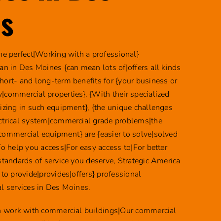
s
the perfect|Working with a professional}
ian in Des Moines {can mean lots of|offers all kinds
hort- and long-term benefits for {your business or
|commercial properties}. {With their specialized
lizing in such equipment}, {the unique challenges
ctrical system|commercial grade problems|the
commercial equipment} are {easier to solve|solved
To help you access|For easy access to|For better
 standards of service you deserve, Strategic America
 to provide|provides|offers} professional
al services in Des Moines.
an work with commercial buildings|Our commercial