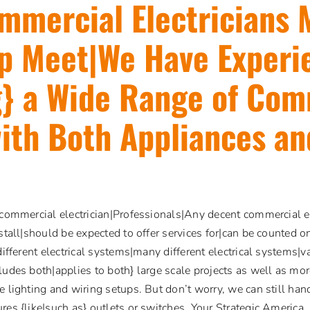
mmercial Electricians
p Meet|We Have Experi
} a Wide Range of Com
ith Both Appliances an
 commercial electrician|Professionals|Any decent commercial el
nstall|should be expected to offer services for|can be counted o
different electrical systems|many different electrical systems|va
ludes both|applies to both} large scale projects as well as mor
e lighting and wiring setups. But don’t worry, we can still hand
res {like|such as} outlets or switches. Your Strategic America