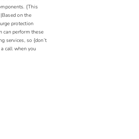
components. {This
m|Based on the
surge protection
an can perform these
g services, so {don’t
s a call when you