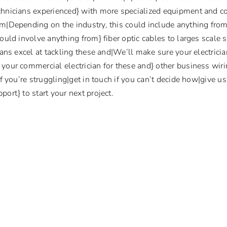
chnicians experienced} with more specialized equipment and 
om|Depending on the industry, this could include anything fro
ould involve anything from} fiber optic cables to larges scale 
cians excel at tackling these and|We’ll make sure your electrici
your commercial electrician for these and} other business wirin
if you’re struggling|get in touch if you can’t decide how|give u
ort} to start your next project.