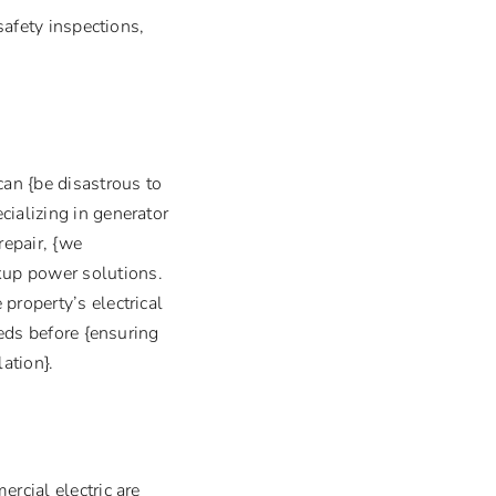
safety inspections,
an {be disastrous to
cializing in generator
repair, {we
kup power solutions.
property’s electrical
eeds before {ensuring
ation}.
rcial electric are