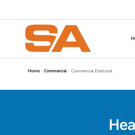
Skip
to
content
H
Home
-
Commercial
-
Commercial Electrical
Hea